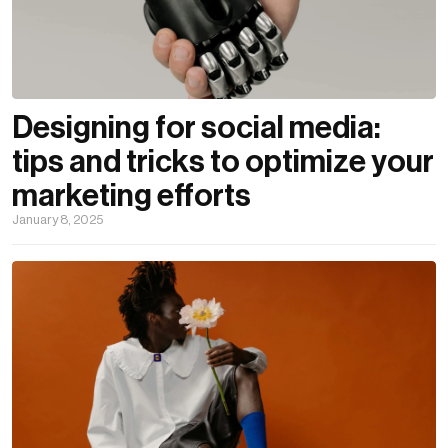
Designing for social media:
tips and tricks to optimize your
marketing efforts
January 8, 2025