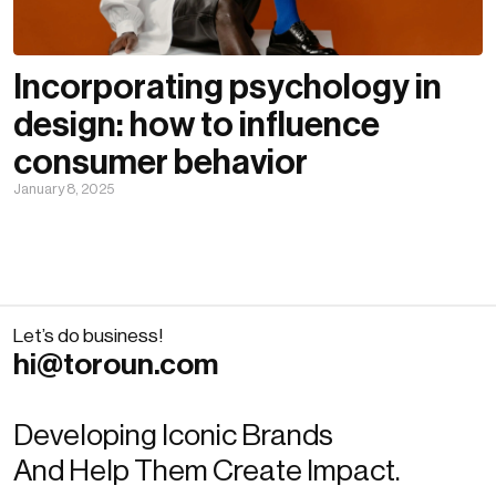
Incorporating psychology in
design: how to influence
consumer behavior
January 8, 2025
Let’s do business!
hi@toroun.com
Developing Iconic Brands
And Help Them Create Impact.