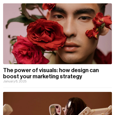
The power of visuals: how design can
boost your marketing strategy
January 8, 2025