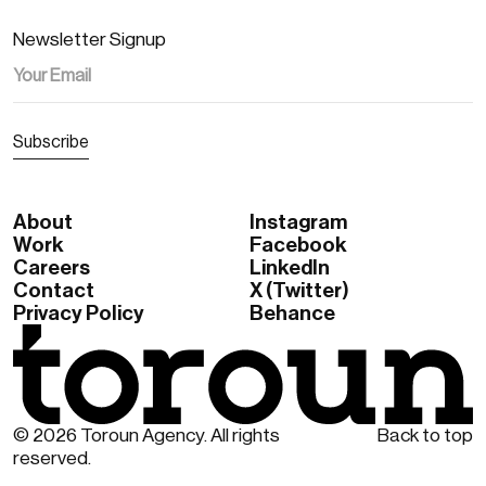
Newsletter Signup
About
Instagram
Work
Facebook
Careers
Linkedln
Contact
X (Twitter)
Privacy Policy
Behance
© 2026 Toroun Agency. All rights
Back to top
reserved.