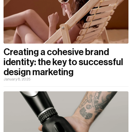
Creating a cohesive brand
identity: the key to successful
design marketing
January 8, 2025