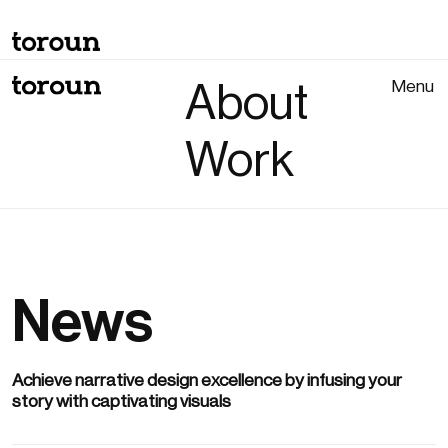
Menu
About
Close
Work
News
Achieve narrative design excellence by infusing your
story with captivating visuals