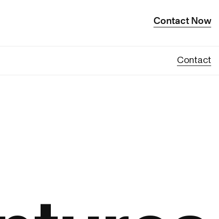
Contact Now
Contact