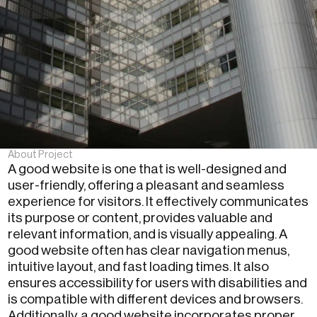
About Project
A good website is one that is well-designed and
user-friendly, offering a pleasant and seamless
experience for visitors. It effectively communicates
its purpose or content, provides valuable and
relevant information, and is visually appealing. A
good website often has clear navigation menus,
intuitive layout, and fast loading times. It also
ensures accessibility for users with disabilities and
is compatible with different devices and browsers.
Additionally, a good website incorporates proper