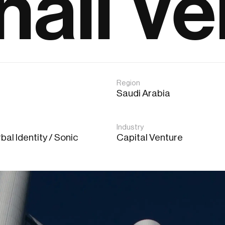
hail Ve
Region
Saudi Arabia
Industry
bal Identity / Sonic
Capital Venture