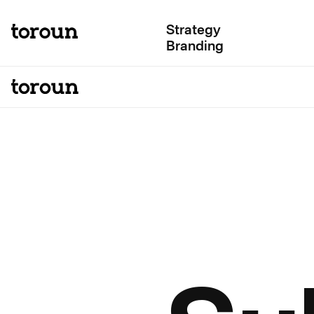
Strategy
Branding