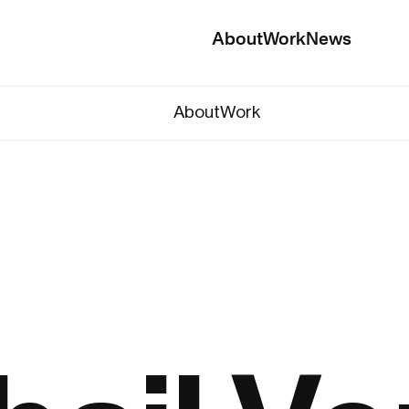
About
Work
News
About
Work