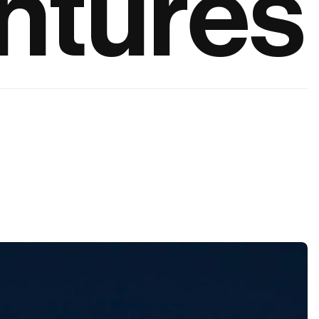
ntures