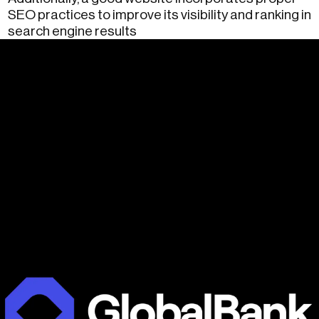
SEO practices to improve its visibility and ranking in
search engine results