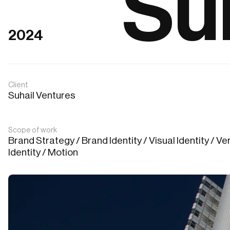
Su
2024
Client
Suhail Ventures
Scope of work
Brand Strategy / Brand Identity / Visual Identity / Ver
Identity / Motion